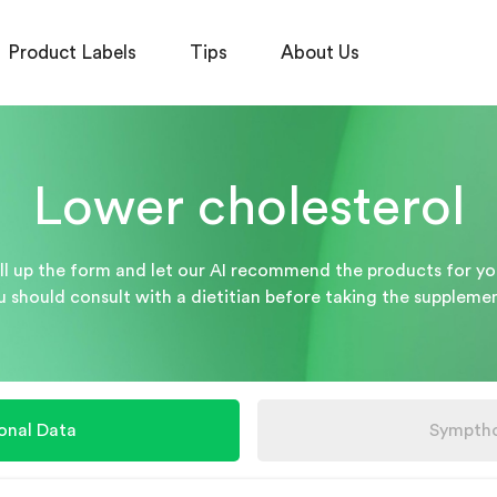
Product Labels
Tips
About Us
Lower cholesterol
ill up the form and let our AI recommend the products for yo
u should consult with a dietitian before taking the supplemen
onal Data
Sympth