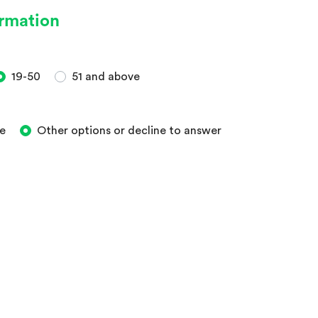
ormation
19-50
51 and above
e
Other options or decline to answer