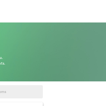
u.
ts.
oms