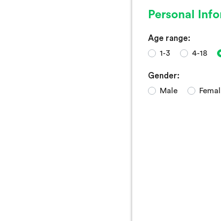
Personal Inf
Age range:
1-3
4-18
Gender:
Male
Femal