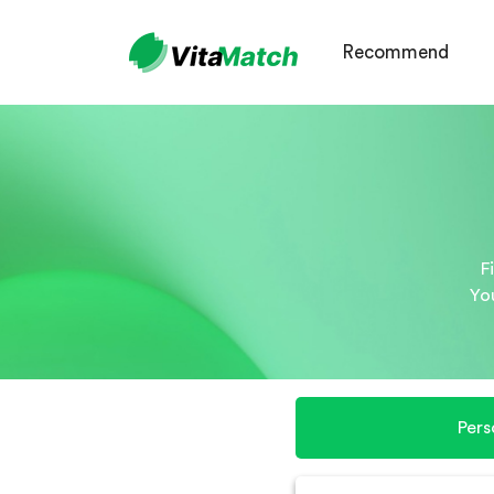
Recommend
F
Yo
Pers